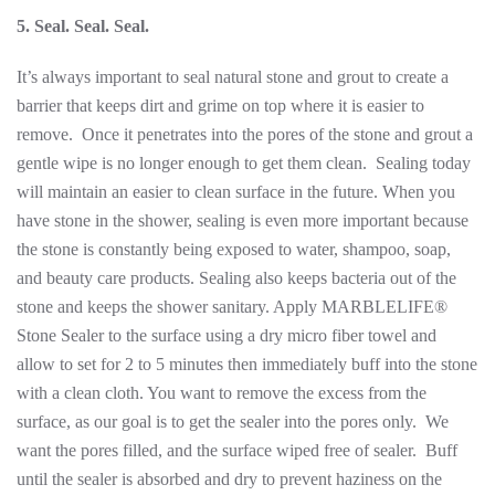
5. Seal. Seal. Seal.
It’s always important to seal natural stone and grout to create a
barrier that keeps dirt and grime on top where it is easier to
remove. Once it penetrates into the pores of the stone and grout a
gentle wipe is no longer enough to get them clean. Sealing today
will maintain an easier to clean surface in the future. When you
have stone in the shower, sealing is even more important because
the stone is constantly being exposed to water, shampoo, soap,
and beauty care products. Sealing also keeps bacteria out of the
stone and keeps the shower sanitary. Apply MARBLELIFE®
Stone Sealer to the surface using a dry micro fiber towel and
allow to set for 2 to 5 minutes then immediately buff into the stone
with a clean cloth. You want to remove the excess from the
surface, as our goal is to get the sealer into the pores only. We
want the pores filled, and the surface wiped free of sealer. Buff
until the sealer is absorbed and dry to prevent haziness on the