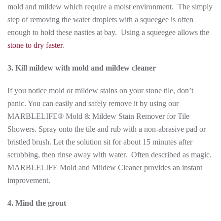
mold and mildew which require a moist environment. The simply
step of removing the water droplets with a squeegee is often
enough to hold these nasties at bay. Using a squeegee allows the
stone to dry faster
.
3. Kill mildew with mold and mildew cleaner
If you notice mold or mildew stains on your stone tile, don’t
panic. You can easily and safely remove it by using our
MARBLELIFE® Mold & Mildew Stain Remover for Tile
Showers. Spray onto the tile and rub with a non-abrasive pad or
bristled brush. Let the solution sit for about 15 minutes after
scrubbing, then rinse away with water. Often described as magic.
MARBLELIFE Mold and Mildew Cleaner provides an instant
improvement.
4. Mind the grout