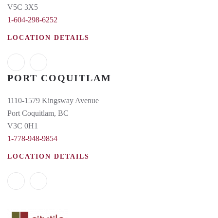
V5C 3X5
1-604-298-6252
LOCATION DETAILS
PORT COQUITLAM
1110-1579 Kingsway Avenue
Port Coquitlam, BC
V3C 0H1
1-778-948-9854
LOCATION DETAILS