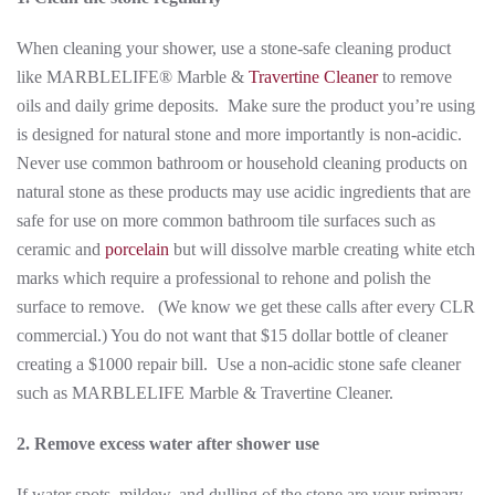
When cleaning your shower, use a stone-safe cleaning product
like MARBLELIFE® Marble &
Travertine Cleaner
to remove
oils and daily grime deposits. Make sure the product you’re using
is designed for natural stone and more importantly is non-acidic.
Never use common bathroom or household cleaning products on
natural stone as these products may use acidic ingredients that are
safe for use on more common bathroom tile surfaces such as
ceramic and
porcelain
but will dissolve marble creating white etch
marks which require a professional to rehone and polish the
surface to remove. (We know we get these calls after every CLR
commercial.) You do not want that $15 dollar bottle of cleaner
creating a $1000 repair bill. Use a non-acidic stone safe cleaner
such as MARBLELIFE Marble & Travertine Cleaner.
2. Remove excess water after shower use
If water spots, mildew, and dulling of the stone are your primary