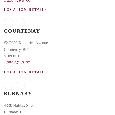
1-250-729-9766
LOCATION DETAILS
COURTENAY
#2-2989 Kilpatrick Avenue
Courtenay, BC
V9N 8P1
1-250-871-3122
LOCATION DETAILS
BURNABY
4330 Halifax Street
Burnaby, BC