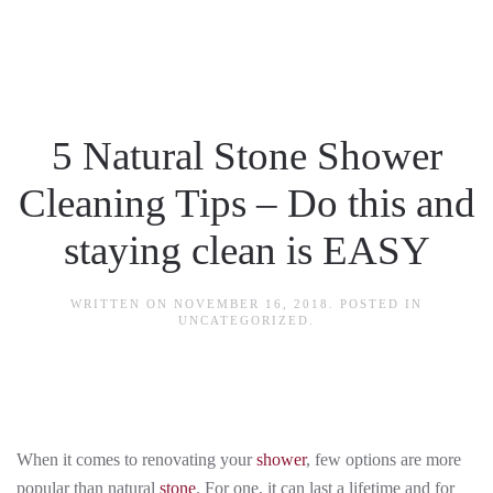
Skip to main content
5 Natural Stone Shower
Cleaning Tips – Do this and
staying clean is EASY
WRITTEN ON
NOVEMBER 16, 2018
. POSTED IN
UNCATEGORIZED
.
When it comes to renovating your
shower
, few options are more
popular than natural
stone
. For one, it can last a lifetime and for