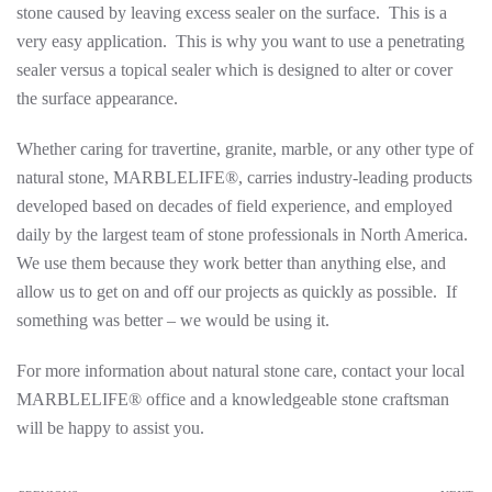
stone caused by leaving excess sealer on the surface. This is a
very easy application. This is why you want to use a penetrating
sealer versus a topical sealer which is designed to alter or cover
the surface appearance.
Whether caring for travertine, granite, marble, or any other type of
natural stone, MARBLELIFE®, carries industry-leading products
developed based on decades of field experience, and employed
daily by the largest team of stone professionals in North America.
We use them because they work better than anything else, and
allow us to get on and off our projects as quickly as possible. If
something was better – we would be using it.
For more information about natural stone care, contact your local
MARBLELIFE® office and a knowledgeable stone craftsman
will be happy to assist you.