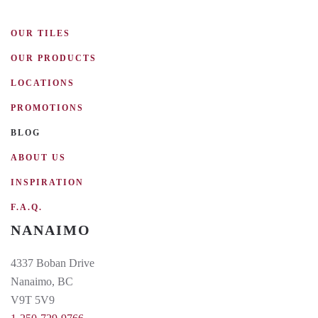
OUR TILES
OUR PRODUCTS
LOCATIONS
PROMOTIONS
BLOG
ABOUT US
INSPIRATION
F.A.Q.
NANAIMO
4337 Boban Drive
Nanaimo, BC
V9T 5V9