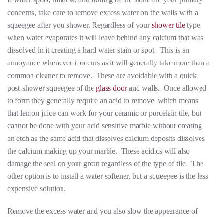
concerns, take care to remove excess water on the walls with a
squeegee after you shower. Regardless of your
shower tile
type,
when water evaporates it will leave behind any calcium that was
dissolved in it creating a hard water stain or spot. This is an
annoyance whenever it occurs as it will generally take more than a
common cleaner to remove. These are avoidable with a quick
post-shower squeegee of the
glass door
and walls. Once allowed
to form they generally require an acid to remove, which means
that lemon juice can work for your ceramic or porcelain tile, but
cannot be done with your acid sensitive marble without creating
an etch as the same acid that dissolves calcium deposits dissolves
the calcium making up your marble. These acidics will also
damage the seal on your grout regardless of the type of tile. The
other option is to install a water softener, but a squeegee is the less
expensive solution.
Remove the excess water and you also slow the appearance of