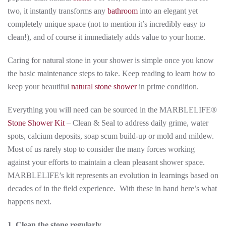
two, it instantly transforms any
bathroom
into an elegant yet
completely unique space (not to mention it’s incredibly easy to
clean!), and of course it immediately adds value to your home.
Caring for natural stone in your shower is simple once you know
the basic maintenance steps to take. Keep reading to learn how to
keep your beautiful
natural stone shower
in prime condition.
Everything you will need can be sourced in the MARBLELIFE®
Stone Shower Kit
– Clean & Seal to address daily grime, water
spots, calcium deposits, soap scum build-up or mold and mildew.
Most of us rarely stop to consider the many forces working
against your efforts to maintain a clean pleasant shower space.
MARBLELIFE’s kit represents an evolution in learnings based on
decades of in the field experience. With these in hand here’s what
happens next.
1. Clean the stone regularly