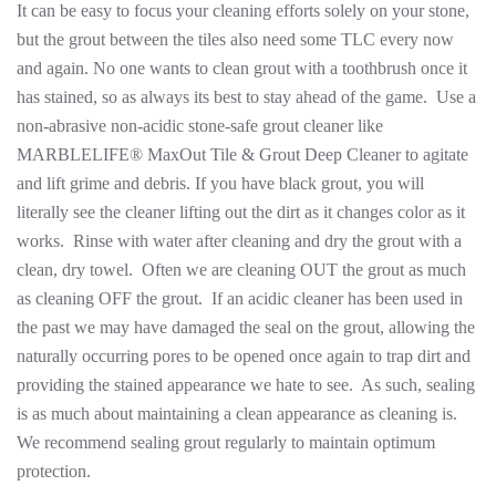
It can be easy to focus your cleaning efforts solely on your stone,
but the grout between the tiles also need some TLC every now
and again. No one wants to clean grout with a toothbrush once it
has stained, so as always its best to stay ahead of the game. Use a
non-abrasive non-acidic stone-safe grout cleaner like
MARBLELIFE® MaxOut Tile & Grout Deep Cleaner to agitate
and lift grime and debris. If you have black grout, you will
literally see the cleaner lifting out the dirt as it changes color as it
works. Rinse with water after cleaning and dry the grout with a
clean, dry towel. Often we are cleaning OUT the grout as much
as cleaning OFF the grout. If an acidic cleaner has been used in
the past we may have damaged the seal on the grout, allowing the
naturally occurring pores to be opened once again to trap dirt and
providing the stained appearance we hate to see. As such, sealing
is as much about maintaining a clean appearance as cleaning is.
We recommend sealing grout regularly to maintain optimum
protection.