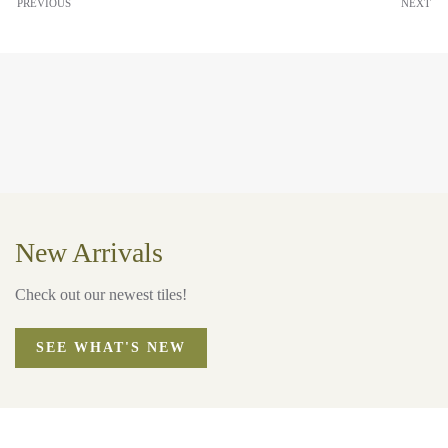
PREVIOUS
NEXT
New Arrivals
Check out our newest tiles!
SEE WHAT'S NEW