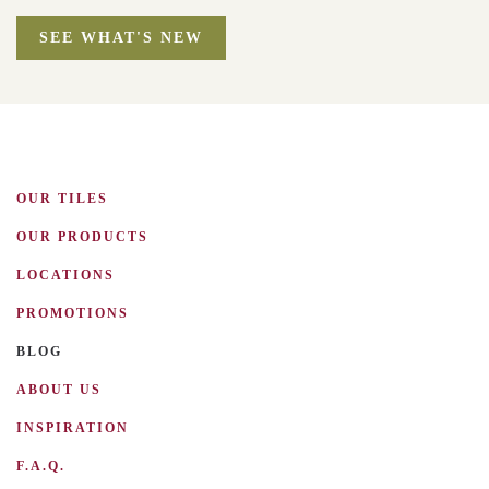
SEE WHAT'S NEW
OUR TILES
OUR PRODUCTS
LOCATIONS
PROMOTIONS
BLOG
ABOUT US
INSPIRATION
F.A.Q.