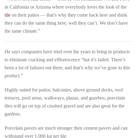
in California or Arizona where everybody loves the look of the
tile
on their patios — that’s why they come back here and think
they can do the same thing here, well they can’t. We don’t have
the same climate.”
He says companies have tried over the years to bring in products
to eliminate cracking and efflorescence “but it’s failed. There’s
been a lot of failures out there, and that’s why we’ve gone to this
product.”
Highly suited for patios, balconies, above ground decks, roof
terraces, pool areas, walkways, plazas, and gazebos, porcelain
tiles will go on top of crushed gravel and are also great for the
gardens.
Porcelain pavers are much stronger then cement pavers and can
withstand over 1,000 kg per tile.