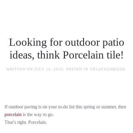
Skip to main content
Looking for outdoor patio
ideas, think Porcelain tile!
WRITTEN ON
JULY 14, 2015
. POSTED IN
UNCATEGORIZED
.
If outdoor paving is on your to-do list this spring or summer, then
porcelain
is the way to go.
That’s right. Porcelain.