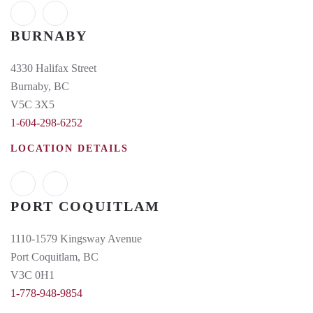
BURNABY
4330 Halifax Street
Burnaby, BC
V5C 3X5
1-604-298-6252
LOCATION DETAILS
PORT COQUITLAM
1110-1579 Kingsway Avenue
Port Coquitlam, BC
V3C 0H1
1-778-948-9854