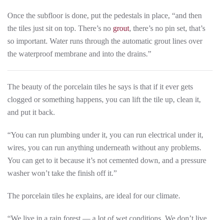
Once the subfloor is done, put the pedestals in place, “and then
the tiles just sit on top. There’s no
grout
, there’s no pin set, that’s
so important. Water runs through the automatic grout lines over
the waterproof membrane and into the drains.”
The beauty of the porcelain tiles he says is that if it ever gets
clogged or something happens, you can lift the tile up, clean it,
and put it back.
“You can run plumbing under it, you can run electrical under it,
wires, you can run anything underneath without any problems.
You can get to it because it’s not cemented down, and a pressure
washer won’t take the finish off it.”
The porcelain tiles he explains, are ideal for our climate.
“We live in a rain forest — a lot of wet conditions. We don’t live