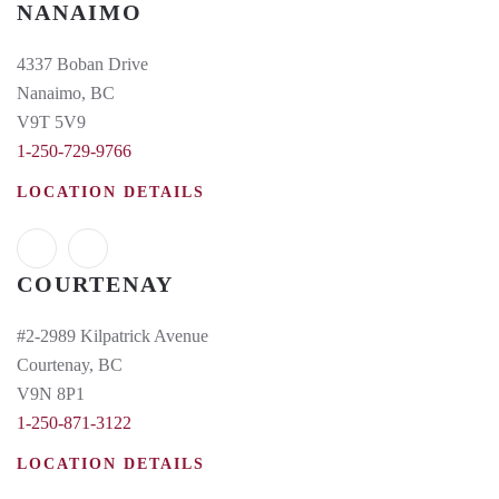
NANAIMO
4337 Boban Drive
Nanaimo, BC
V9T 5V9
1-250-729-9766
LOCATION DETAILS
COURTENAY
#2-2989 Kilpatrick Avenue
Courtenay, BC
V9N 8P1
1-250-871-3122
LOCATION DETAILS