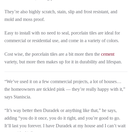
They’re also highly scratch, stain, slip and frost resistant, and
mold and moss proof.
Easy to install with no need to seal, porcelain tiles are ideal for
commercial or residential use, and come in a variety of colors.
Cost wise, the porcelain tiles are a bit more then the
cement
variety, but more then makes up for it in durability and lifespan.
“We’ve used it on a few commercial projects, a lot of houses…
the homeowners are tickled pink — they’re really happy with it,”
says Staniscia.
“It’s way better then Duradek or anything like that,” he says,
adding “you do it once, you do it right, and you’re good to go.
It’ll last you forever. I have Duradek at my house and I can’t wait