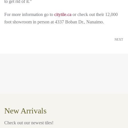
to get rid of it.”
For more information go to
citytile.ca
or check out their 12,000
foot showroom in person at 4337 Boban Dr., Nanaimo.
NEXT
New Arrivals
Check out our newest tiles!