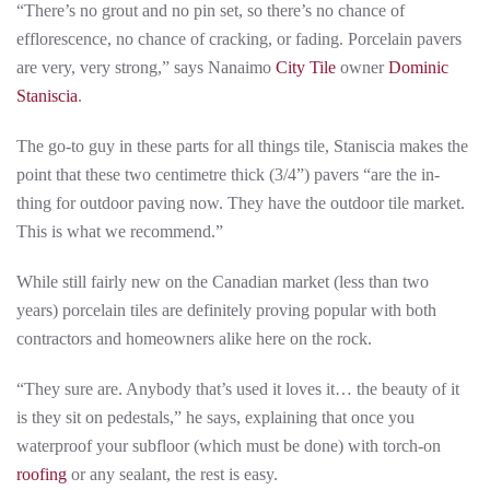
“There’s no grout and no pin set, so there’s no chance of
efflorescence, no chance of cracking, or fading. Porcelain pavers
are very, very strong,” says Nanaimo
City Tile
owner
Dominic
Staniscia
.
The go-to guy in these parts for all things tile, Staniscia makes the
point that these two centimetre thick (3/4”) pavers “are the in-
thing for outdoor paving now. They have the outdoor tile market.
This is what we recommend.”
While still fairly new on the Canadian market (less than two
years) porcelain tiles are definitely proving popular with both
contractors and homeowners alike here on the rock.
“They sure are. Anybody that’s used it loves it… the beauty of it
is they sit on pedestals,” he says, explaining that once you
waterproof your subfloor (which must be done) with torch-on
roofing
or any sealant, the rest is easy.