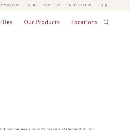
ROMOTIONS
BLOG
ABOUT US
INSPIRATION
F.A.Q.
Tiles
Our Products
Locations
and maybe even how to make a statement in, for