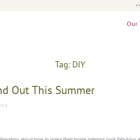
P
Our 
Tag:
DIY
nd Out This Summer
ZED
.
iberating about how to make their home interiors look fabulous 