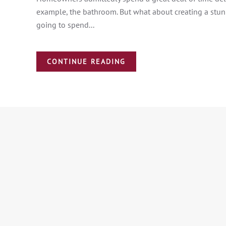
example, the bathroom. But what about creating a stunn
going to spend...
CONTINUE READING