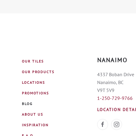
NANAIMO
OUR TILES
OUR PRODUCTS
4337 Boban Drive
Nanaimo, BC
LOCATIONS
V9T 5V9
PROMOTIONS
1-250-729-9766
BLOG
LOCATION DETA
ABOUT US
INSPIRATION
F.A.Q.