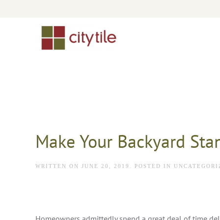
Skip to main content
Make Your Backyard Sta
WRITTEN ON
JUNE 20, 2019
. POSTED IN
UNCATEGORI
Homeowners admittedly spend a great deal of time del