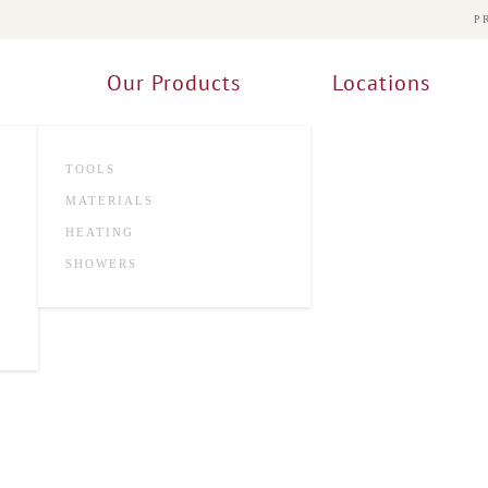
P
Our Products
Locations
TOOLS
MATERIALS
HEATING
SHOWERS