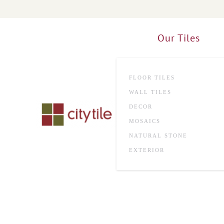
Skip to main content
Our Tiles
FLOOR TILES
WALL TILES
DECOR
MOSAICS
NATURAL STONE
EXTERIOR