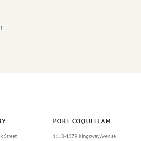
s!
BY
PORT COQUITLAM
x Street
1110-1579 Kingsway Avenue