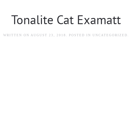
Tonalite Cat Examatt
WRITTEN ON
AUGUST 23, 2018
. POSTED IN
UNCATEGORIZED
.