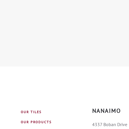
NANAIMO
OUR TILES
OUR PRODUCTS
4337 Boban Drive