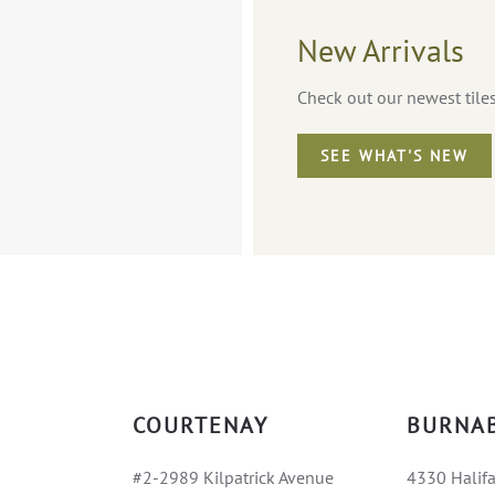
New Arrivals
Check out our newest tile
SEE WHAT'S NEW
COURTENAY
BURNA
#2-2989 Kilpatrick Avenue
4330 Halifa