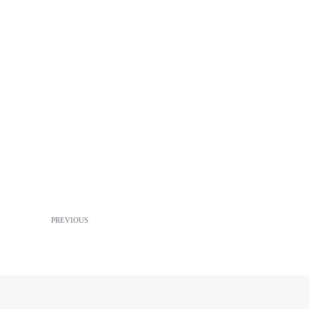
PREVIOUS