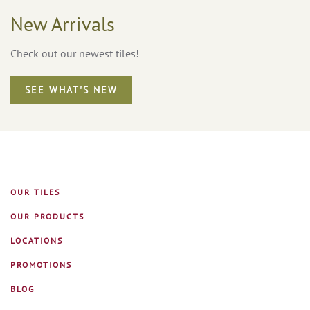
New Arrivals
Check out our newest tiles!
SEE WHAT'S NEW
OUR TILES
OUR PRODUCTS
LOCATIONS
PROMOTIONS
BLOG