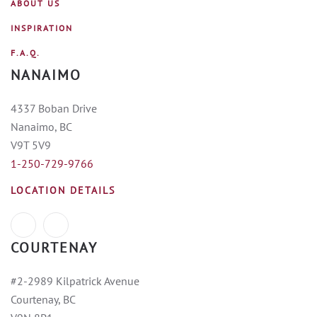
ABOUT US
INSPIRATION
F.A.Q.
NANAIMO
4337 Boban Drive
Nanaimo, BC
V9T 5V9
1-250-729-9766
LOCATION DETAILS
COURTENAY
#2-2989 Kilpatrick Avenue
Courtenay, BC