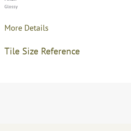
Glossy
More Details
Tile Size Reference
8×24