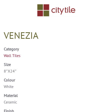
Skip to main content
VENEZIA
Category
Wall Tiles
Size
8″X24″
Colour
White
Material
Ceramic
Finish