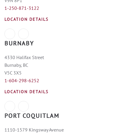
V9N 8P1
1-250-871-3122
LOCATION DETAILS
BURNABY
4330 Halifax Street
Burnaby, BC
V5C 3X5
1-604-298-6252
LOCATION DETAILS
PORT COQUITLAM
1110-1579 Kingsway Avenue