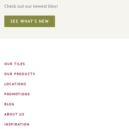
Check out our newest tiles!
SEE WHAT'S NEW
OUR TILES
OUR PRODUCTS
LOCATIONS
PROMOTIONS
BLOG
ABOUT US
INSPIRATION