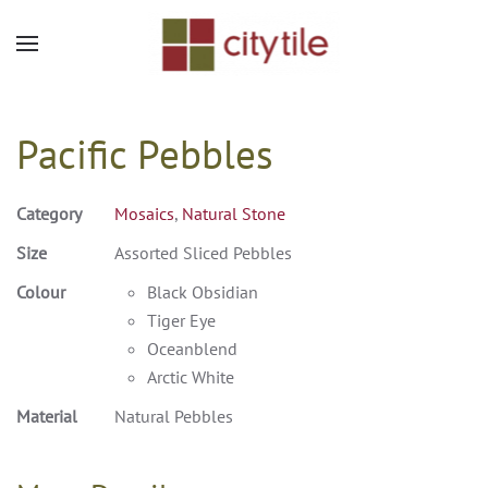
Skip to main content
Pacific Pebbles
Category
Mosaics
,
Natural Stone
Size
Assorted Sliced Pebbles
Colour
Black Obsidian
Tiger Eye
Oceanblend
Arctic White
Material
Natural Pebbles