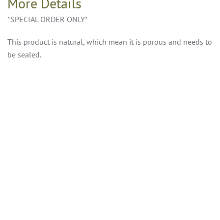
More Details
*SPECIAL ORDER ONLY*
This product is natural, which mean it is porous and needs to
be sealed.