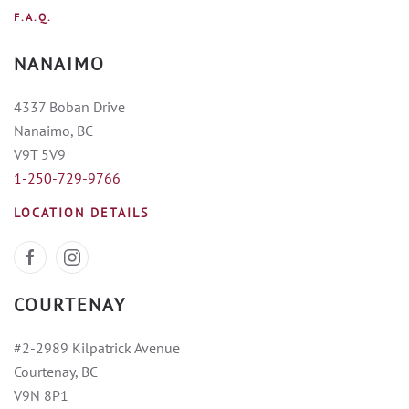
F.A.Q.
NANAIMO
4337 Boban Drive
Nanaimo, BC
V9T 5V9
1-250-729-9766
LOCATION DETAILS
COURTENAY
#2-2989 Kilpatrick Avenue
Courtenay, BC
V9N 8P1