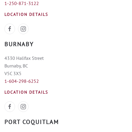
1-250-871-3122
LOCATION DETAILS
BURNABY
4330 Halifax Street
Burnaby, BC
V5C 3X5
1-604-298-6252
LOCATION DETAILS
PORT COQUITLAM