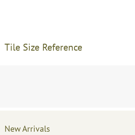
Tile Size Reference
New Arrivals