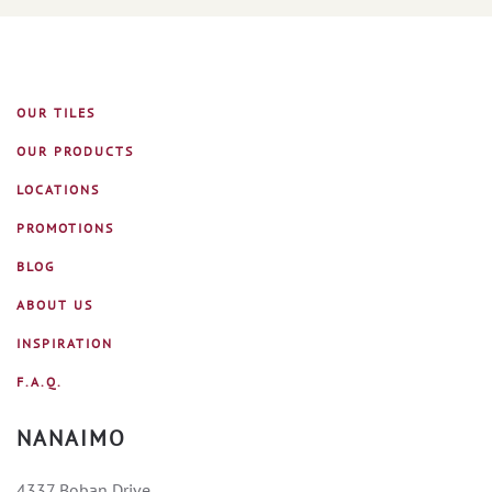
OUR TILES
OUR PRODUCTS
LOCATIONS
PROMOTIONS
BLOG
ABOUT US
INSPIRATION
F.A.Q.
NANAIMO
4337 Boban Drive