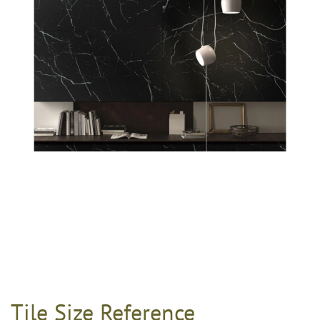
Tile Size Reference