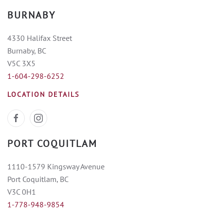
BURNABY
4330 Halifax Street
Burnaby, BC
V5C 3X5
1-604-298-6252
LOCATION DETAILS
PORT COQUITLAM
1110-1579 Kingsway Avenue
Port Coquitlam, BC
V3C 0H1
1-778-948-9854