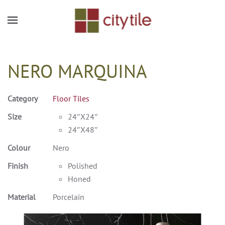
Skip to main content
NERO MARQUINA
Category
Floor Tiles
Size
24″X24″
24″X48″
Colour
Nero
Finish
Polished
Honed
Material
Porcelain