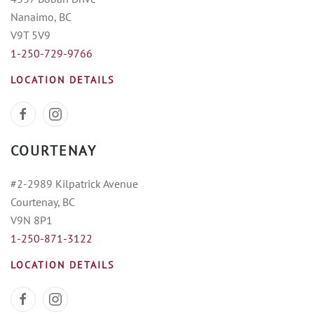
Nanaimo, BC
V9T 5V9
1-250-729-9766
LOCATION DETAILS
COURTENAY
#2-2989 Kilpatrick Avenue
Courtenay, BC
V9N 8P1
1-250-871-3122
LOCATION DETAILS