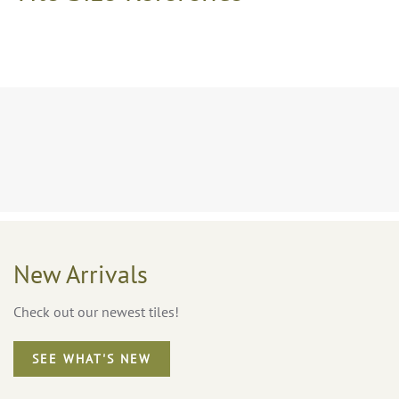
New Arrivals
Check out our newest tiles!
SEE WHAT'S NEW