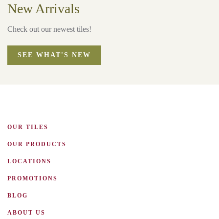
New Arrivals
Check out our newest tiles!
SEE WHAT'S NEW
OUR TILES
OUR PRODUCTS
LOCATIONS
PROMOTIONS
BLOG
ABOUT US