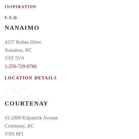
INSPIRATION
F.A.Q.
NANAIMO
4337 Boban Drive
Nanaimo, BC
V9T 5V9
1-250-729-9766
LOCATION DETAILS
COURTENAY
#2-2989 Kilpatrick Avenue
Courtenay, BC
V9N 8P1