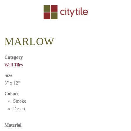
Skip to main content
MARLOW
Category
Wall Tiles
Size
3” x 12”
Colour
Smoke
Desert
Material