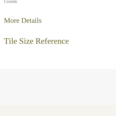
Ceramic
More Details
Tile Size Reference