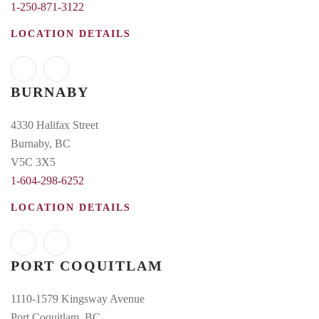
1-250-871-3122
LOCATION DETAILS
BURNABY
4330 Halifax Street
Burnaby, BC
V5C 3X5
1-604-298-6252
LOCATION DETAILS
PORT COQUITLAM
1110-1579 Kingsway Avenue
Port Coquitlam, BC