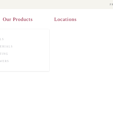
P
Our Products
Locations
LS
ERIALS
TING
WERS