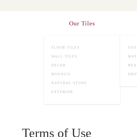
Skip to main content
Our Tiles
FLOOR TILES
TOO
WALL TILES
MAT
DECOR
HEA
MOSAICS
SHO
NATURAL STONE
EXTERIOR
Terms of Use