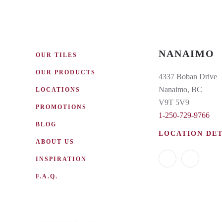
NANAIMO
OUR TILES
OUR PRODUCTS
4337 Boban Drive
Nanaimo, BC
LOCATIONS
V9T 5V9
PROMOTIONS
1-250-729-9766
BLOG
LOCATION DET
ABOUT US
INSPIRATION
F.A.Q.