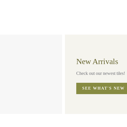
New Arrivals
Check out our newest tiles!
SEE WHAT'S NEW