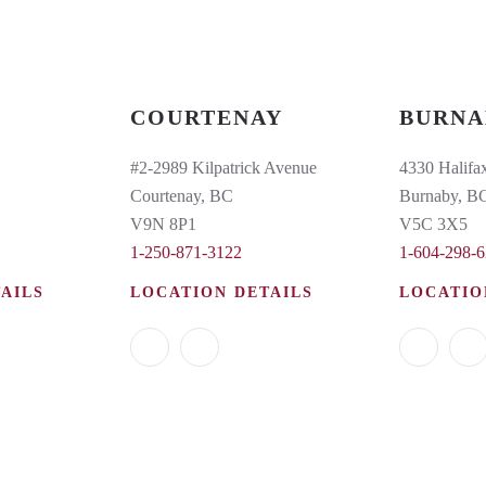
COURTENAY
BURNA
#2-2989 Kilpatrick Avenue
4330 Halifax
Courtenay, BC
Burnaby, B
V9N 8P1
V5C 3X5
1-250-871-3122
1-604-298-
AILS
LOCATION DETAILS
LOCATIO