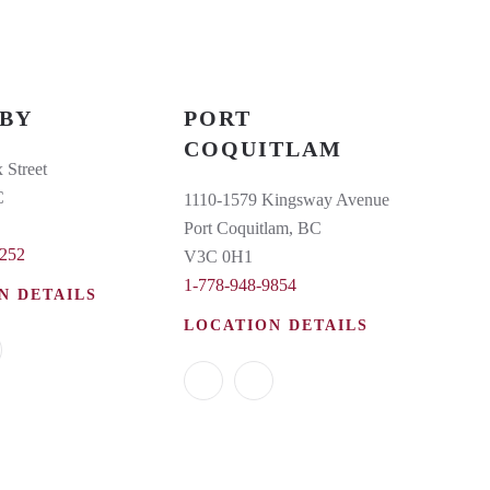
BY
PORT
COQUITLAM
 Street
C
1110-1579 Kingsway Avenue
Port Coquitlam, BC
6252
V3C 0H1
1-778-948-9854
N DETAILS
LOCATION DETAILS