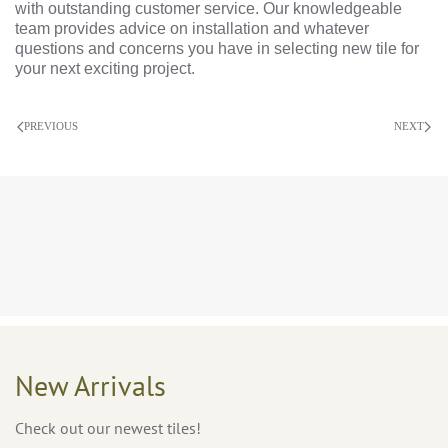
with outstanding customer service. Our knowledgeable
team provides advice on installation and whatever
questions and concerns you have in selecting new tile for
your next exciting project.
PREVIOUS
NEXT
New Arrivals
Check out our newest tiles!