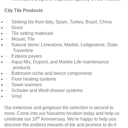
City Tile Products
·
Striking tile from Italy, Spain, Turkey, Brazil, China
·
Grout
·
Tile setting materials
·
Mosaic Tile
·
Natural stone: Limestone, Marble, Ledgestone, Slate,
Travertine
·
Exterior pavers
·
Aqua Mix, Dupont, and Marble Life maintenance
products
·
Bathroom niche and bench components
·
Floor heating systems
·
Towel warmers
·
Schluter and Wedi shower systems
·
Vinyl
Our extensive and gorgeous tile selection is second to
none. Come into our Nanaimo location today and help us
th
celebrate our 16
Anniversary. We’re happy to help you
discover the endless rewards of tile and promise to do it