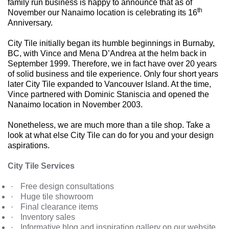
family run business is happy to announce that as of
th
November our Nanaimo location is celebrating its 16
Anniversary.
City Tile initially began its humble beginnings in Burnaby,
BC, with Vince and Mena D’Andrea at the helm back in
September 1999. Therefore, we in fact have over 20 years
of solid business and tile experience. Only four short years
later City Tile expanded to Vancouver Island. At the time,
Vince partnered with Dominic Staniscia and opened the
Nanaimo location in November 2003.
Nonetheless, we are much more than a tile shop. Take a
look at what else City Tile can do for you and your design
aspirations.
City Tile Services
·
Free design consultations
·
Huge tile showroom
·
Final clearance items
·
Inventory sales
·
Informative blog and inspiration gallery on our website