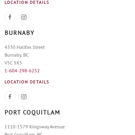
LOCATION DETAILS
BURNABY
4330 Halifax Street
Burnaby, BC
V5C 3X5
1-604-298-6252
LOCATION DETAILS
PORT COQUITLAM
1110-1579 Kingsway Avenue
Port Coquitlam, BC