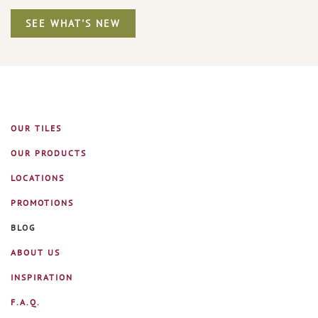
SEE WHAT'S NEW
OUR TILES
OUR PRODUCTS
LOCATIONS
PROMOTIONS
BLOG
ABOUT US
INSPIRATION
F.A.Q.