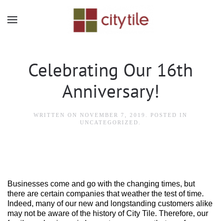
Skip to main content
Celebrating Our 16th
Anniversary!
WRITTEN ON
NOVEMBER 7, 2019
. POSTED IN
UNCATEGORIZED
.
Businesses come and go with the changing times, but
there are certain companies that weather the test of time.
Indeed, many of our new and longstanding customers alike
may not be aware of the history of City Tile. Therefore, our