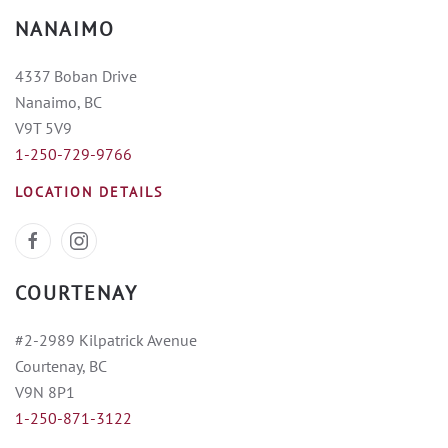
NANAIMO
4337 Boban Drive
Nanaimo, BC
V9T 5V9
1-250-729-9766
LOCATION DETAILS
COURTENAY
#2-2989 Kilpatrick Avenue
Courtenay, BC
V9N 8P1
1-250-871-3122